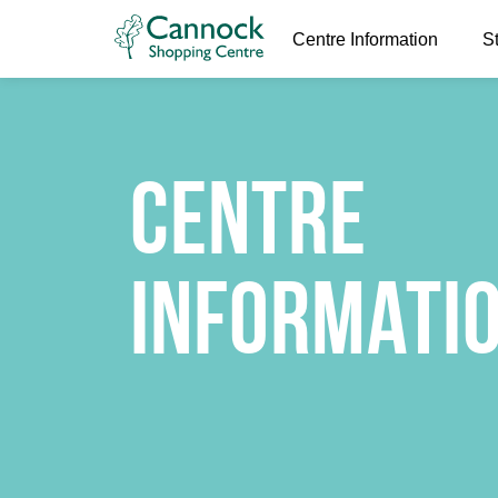
Centre Information
S
Centre
Informati