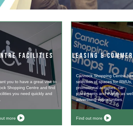
NTRE FACILITIES
LEASING & COMMER
Cannock Shopping Centre has
nt you to have a great visit to
selection of spaces for RMUs,
ck Shopping Centre and find
promotional activities, car
cilities you need quickly and
placements and events as wel
.
advertising opportunities.
out more
Find out more