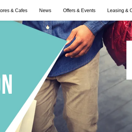
tores & Cafes
News
Offers & Events
Leasing & 
on