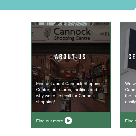
ABOUT US
CE
Find out about Cannock Shopping
We wa
Centre, our stores, facilities and
Canno
why we’re first call for Cannock
the fa
shopping!
easily
Find out more
Find 