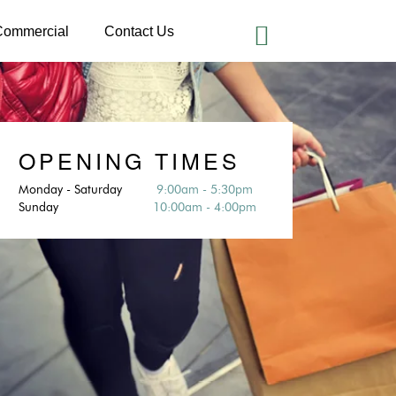
Commercial
Contact Us
OPENING TIMES
Monday - Saturday
9:00am - 5:30pm
Sunday
10:00am - 4:00pm