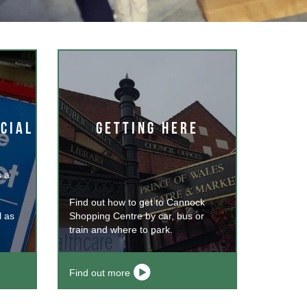
CIAL
GETTING HERE
 a
Find out how to get to Cannock
l as
Shopping Centre by car, bus or
train and where to park.
Find out more