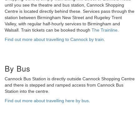
until you see the theatre and bus station, Cannock Shopping
Centre is located directly behind these. Services pass through the
station between Birmingham New Street and Rugeley Trent
Valley, with regular half-hourly services to Birmingham and
Walsall. Train tickets can be booked though
The Trainline
.
Find out more about travelling to Cannock by train
.
By Bus
Cannock Bus Station is directly outside Cannock Shopping Centre
and there is stepped and ramped access from Cannock Bus
Station into the centre.
Find out more about travelling here by bus
.