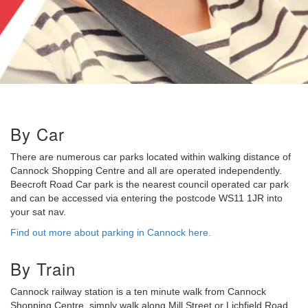
By Car
There are numerous car parks located within walking distance of
Cannock Shopping Centre and all are operated independently.
Beecroft Road Car park is the nearest council operated car park
and can be accessed via entering the postcode WS11 1JR into
your sat nav.
Find out more about parking in Cannock here.
By Train
Cannock railway station is a ten minute walk from Cannock
Shopping Centre, simply walk along Mill Street or Lichfield Road