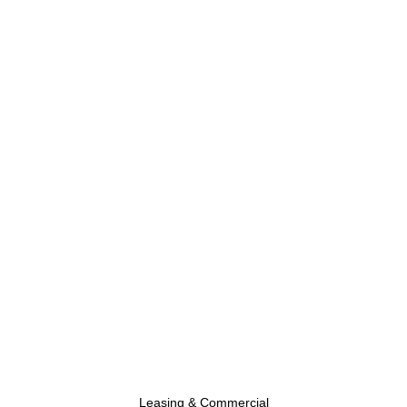
Leasing & Commercial