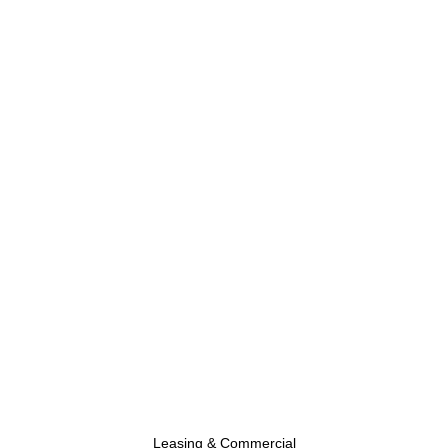
Leasing & Commercial