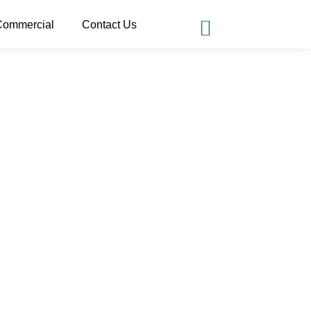
Commercial
Contact Us