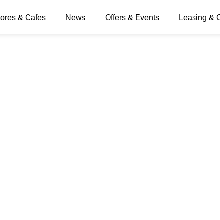
ngs
tores & Cafes
News
Offers & Events
Leasing & 
els