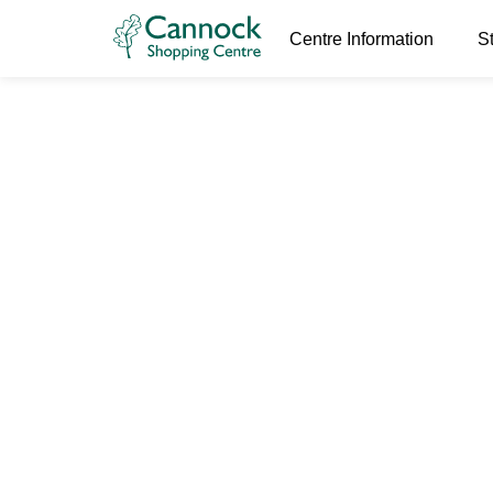
Buyers of gold, silver, platinum, palladium, diamond ri
& desirable watches.
Centre Information
S
Jabba’s Jew
29th June 2022