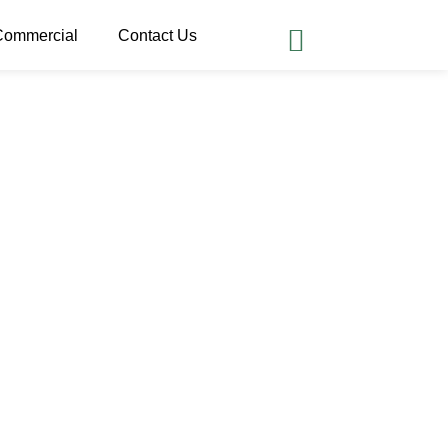
Commercial
Contact Us