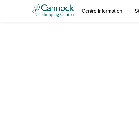
Centre Information
S
huff and pu
24th May 2023