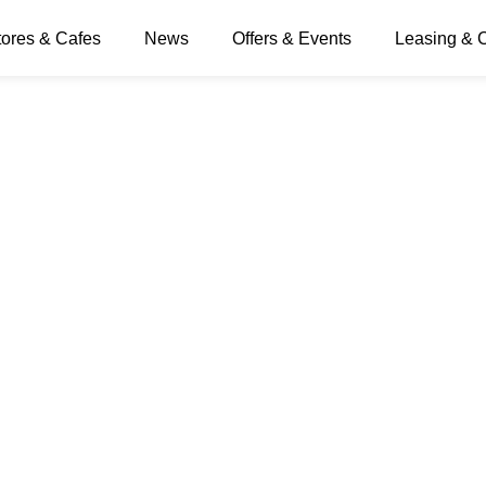
tores & Cafes
News
Offers & Events
Leasing & 
ff