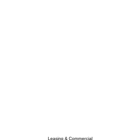
Leasing & Commercial