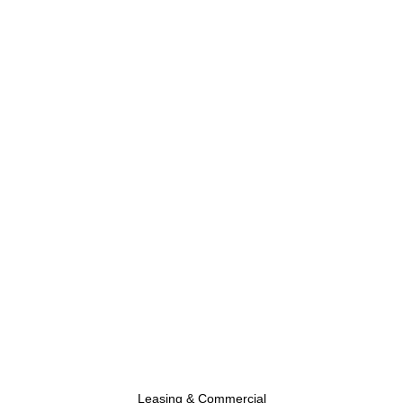
Leasing & Commercial