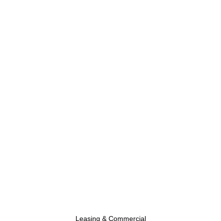
Leasing & Commercial