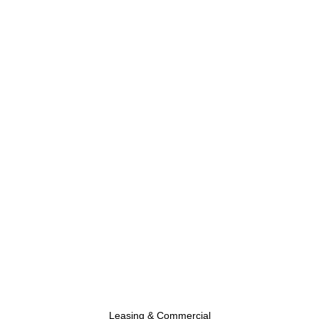
Leasing & Commercial