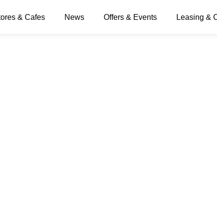
tores & Cafes
News
Offers & Events
Leasing & 