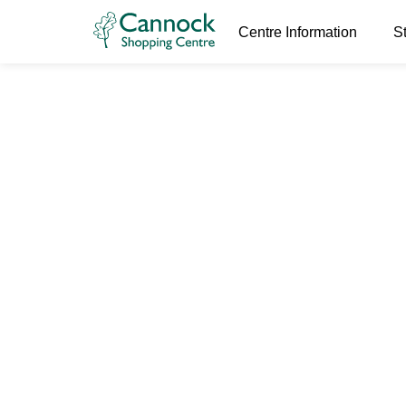
Centre Information
S
logo-Savers
24th February 2025