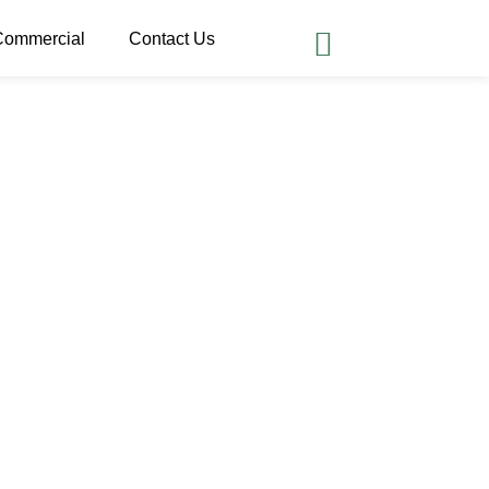
Commercial
Contact Us