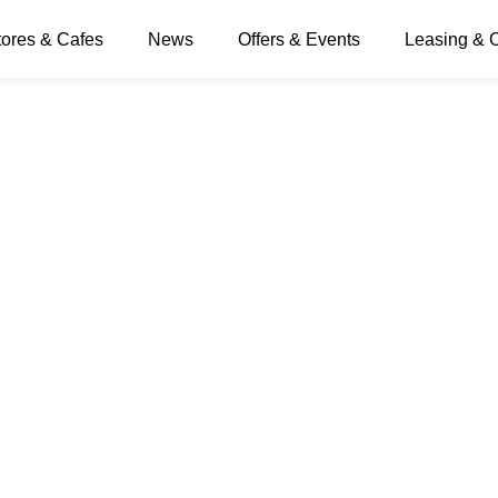
tores & Cafes
News
Offers & Events
Leasing & 
sion Times