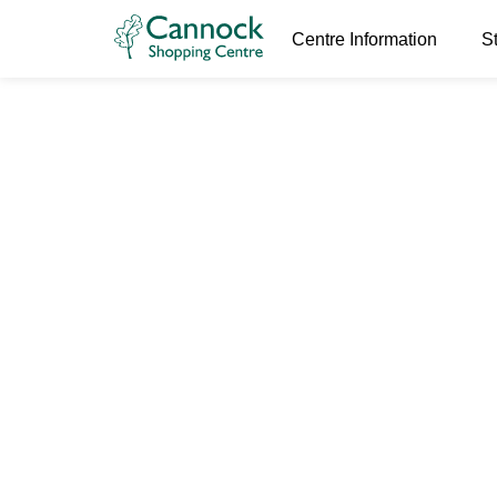
Centre Information
S
RoTown Ses
6th January 2026