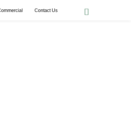
Commercial
Contact Us