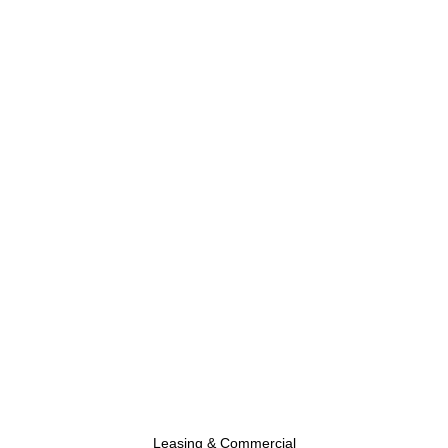
Leasing & Commercial