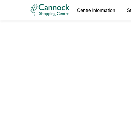
Centre Information
S
World Book
24th February 2026