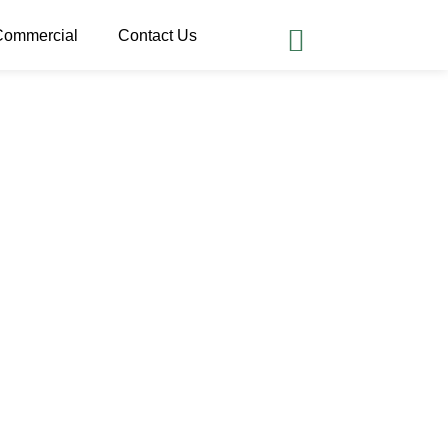
Commercial
Contact Us