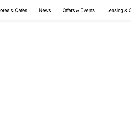
tores & Cafes
News
Offers & Events
Leasing & 
 Day button