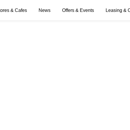
tores & Cafes
News
Offers & Events
Leasing & 
 Day banner