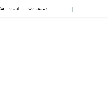
Commercial
Contact Us