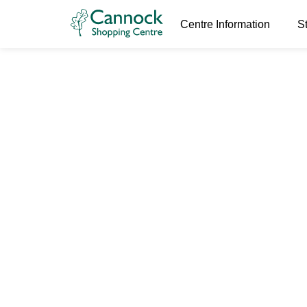
Centre Information
S
World Book
24th February 2026