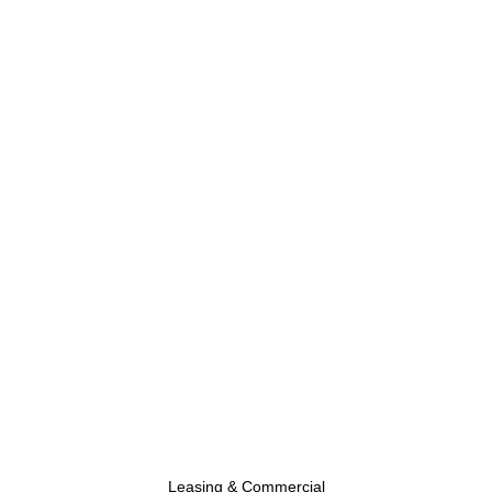
Leasing & Commercial