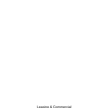
Leasing & Commercial