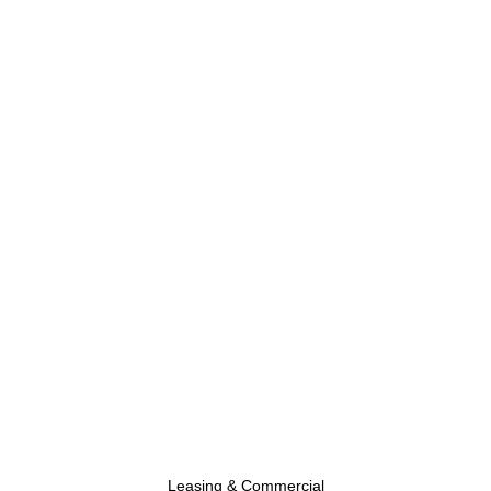
Leasing & Commercial