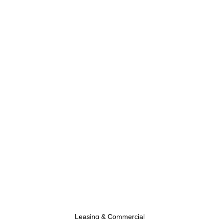
Leasing & Commercial