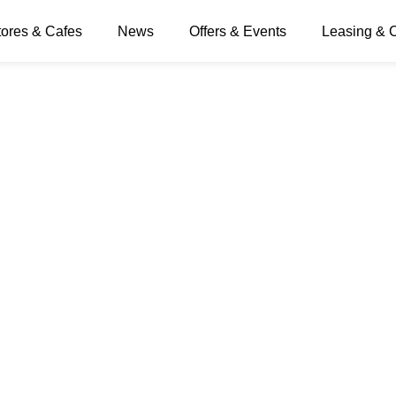
tores & Cafes
News
Offers & Events
Leasing & 