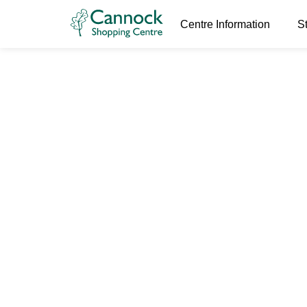
Centre Information
S