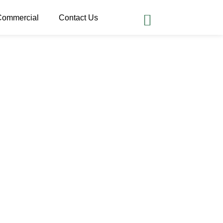
Commercial
Contact Us