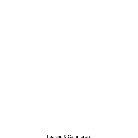
Leasing & Commercial