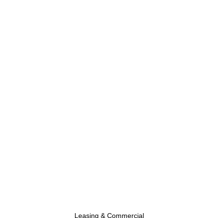
Leasing & Commercial