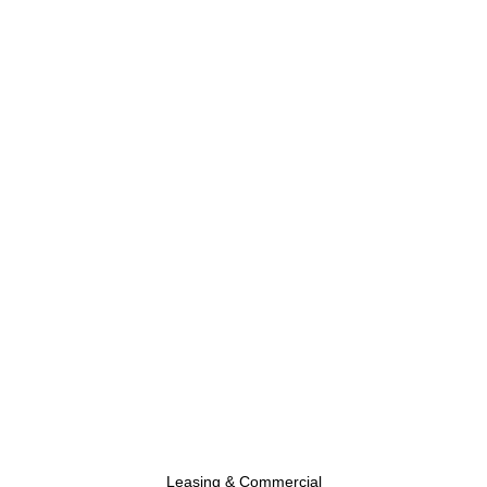
Leasing & Commercial