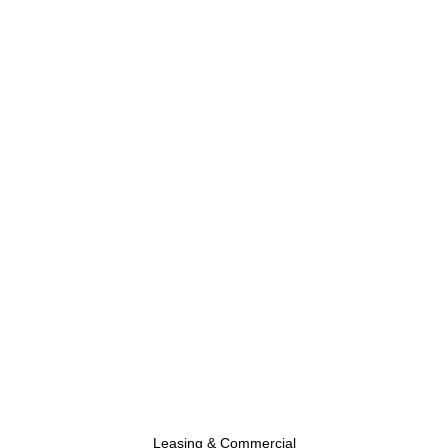
Leasing & Commercial