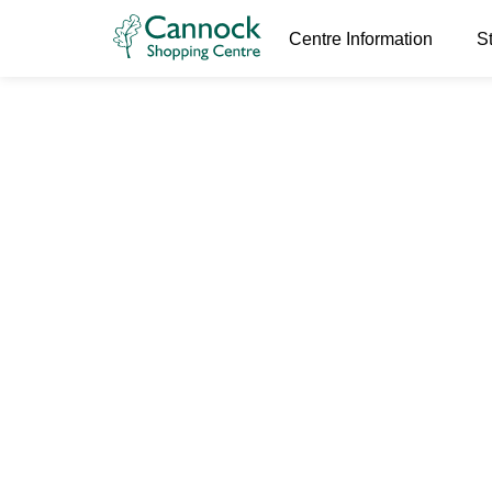
Centre Information
S