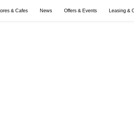
tores & Cafes
News
Offers & Events
Leasing & 