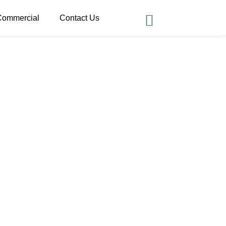
Commercial
Contact Us