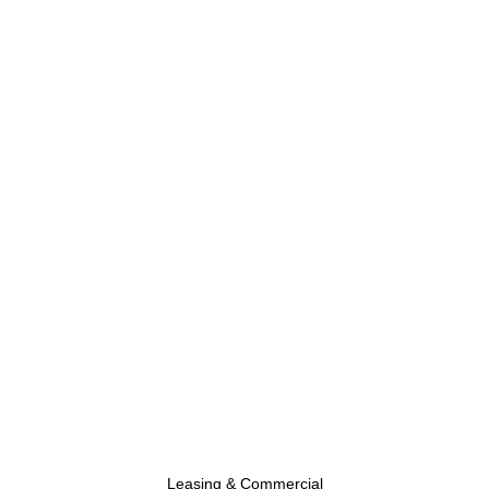
Leasing & Commercial