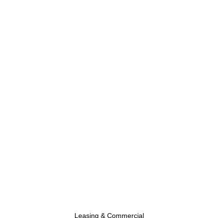
Leasing & Commercial