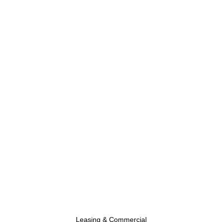
Leasing & Commercial